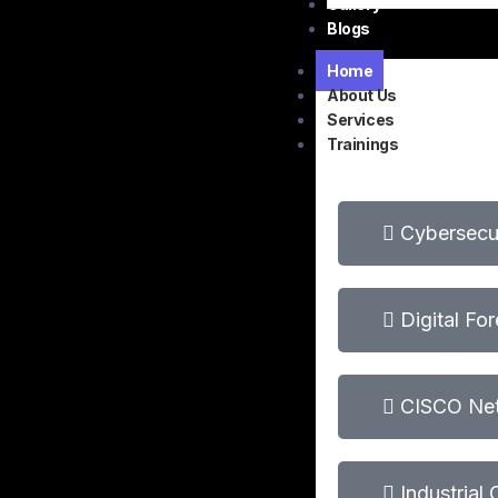
Gallery
Blogs
Home
About Us
Services
Trainings
Cybersecur
Digital Fo
CISCO Net
Industrial