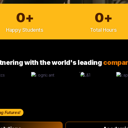
0
+
0
+
Happy Students
Total Hours
tnering with the world's leading
compan
ng Futures!