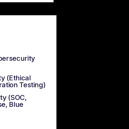
bersecurity
y (Ethical
ation Testing)
ty (SOC,
e, Blue