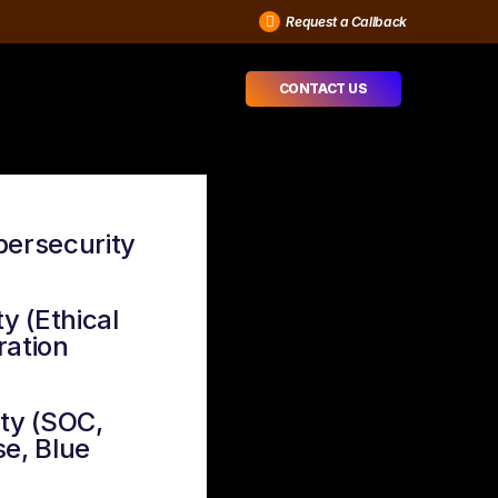
Request a Callback
CONTACT US
bersecurity
y (Ethical
ration
ty (SOC,
e, Blue