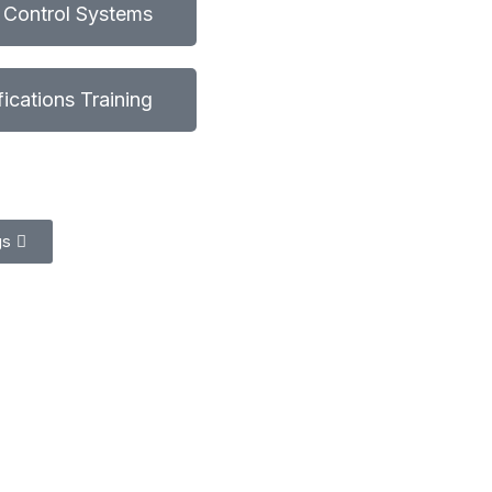
l Control Systems
ifications Training
gs