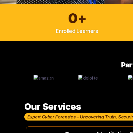
0
+
Enrolled Learners
Par
Our Services
Expert Cyber Forensics – Uncovering Truth, Securi