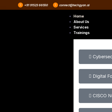
+91 91523 66550
connect@techgyan.ai
Home
About Us
Services
Trainings
Cybersecu
Digital F
CISCO Ne