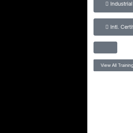
Industria
Intl. Cert
View All Trainin