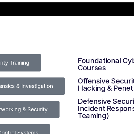
Foundational Cy
ity Training
Courses
Offensive Securit
rensics & Investigation
Hacking & Penetr
Defensive Securi
Incident Respons
working & Security
Teaming)
 Control Systems