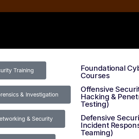
Foundational Cy
rity Training
Courses
Offensive Securit
orensics & Investigation
Hacking & Penet
Testing)
Defensive Securi
tworking & Security
Incident Respons
Teaming)