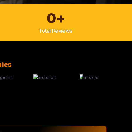
0
+
Total Reviews
ies