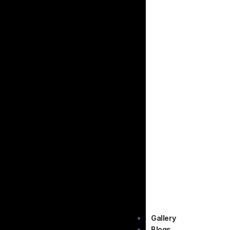
Gallery
Blogs