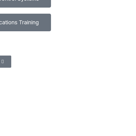
fications Training