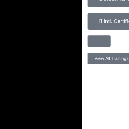
Intl. Certi
View All Trainings